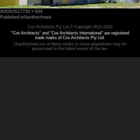
30/03/2017
730 × 504
Published in
Xanthorrhoea
Cox Architects Pty Ltd © Copyright 2010–
2026
"Cox Architects" and "Cox Architects International" are registered
trade marks of Cox Architects Pty Ltd.
Unauthorised use of these marks or close adaptations may be
prosecuted to the fullest extent of the law.