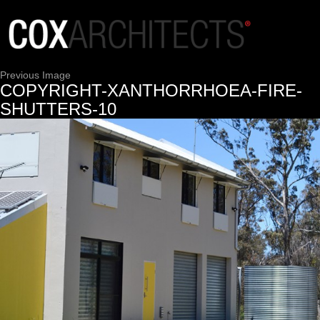
Previous Image
COPYRIGHT-XANTHORRHOEA-FIRE-
SHUTTERS-10